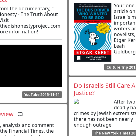
Your one
from the documentary, "
article on
Honesty - The Truth About
Israel's 
Visit
importan
thedishonestyproject.com
writers a
ore information!
novelists
Etgar Ker
Leah
Goldberg
Culture Trip 201
Do Israelis Still Care 
Justice?
YouTube 2015-11-11
After two
deadly ha
eview
crimes by Jewish extremist
there has not been nearly
enough outrage.
, analysis and comment
the Financial Times, the
The New York Times 20