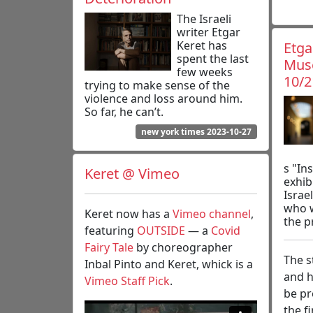
The Israeli
writer Etgar
Keret has
Etga
spent the last
Muse
few weeks
10/2
trying to make sense of the
violence and loss around him.
So far, he can’t.
new york times 2023-10-27
s "In
Keret @ Vimeo
exhib
Israel
who w
Keret now has a
Vimeo channel
,
the p
featuring
OUTSIDE
— a
Covid
Fairy Tale
by choreographer
The s
Inbal Pinto and Keret, whick is a
and h
Vimeo Staff Pick
.
be pr
the f