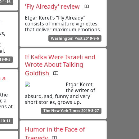
0-1-16
'Fly Already' review
Etgar Keret’s “Fly Already”
consists of miniature vignettes
that deliver maximum emotions.
ws,
Washington Post 2019-9-6
I
al.
If Kafka Were Israeli and
19-9-5
Wrote About Talking
Goldfish
 a
Etgar Keret,
the writer of
the
absurd, sad, funny and very
r, a
short stories, grows up.
ens at
The New York Times 2019-8-27
-10-11
Humor in the Face of
Tragedy