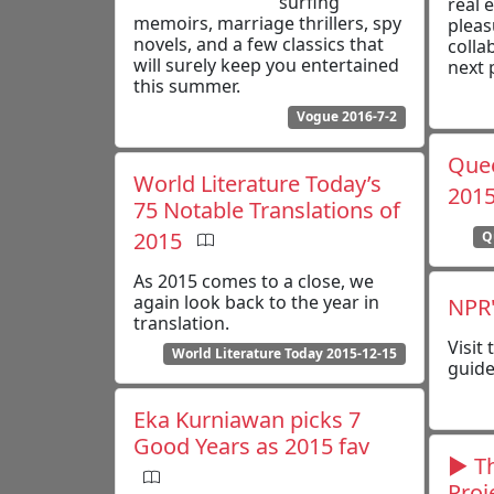
surfing
real 
memoirs, marriage thrillers, spy
pleas
novels, and a few classics that
colla
will surely keep you entertained
next 
this summer.
Vogue 2016-7-2
Quee
World Literature Today’s
201
75 Notable Translations of
2015
Q
As 2015 comes to a close, we
again look back to the year in
NPR'
translation.
Visit
World Literature Today 2015-12-15
guide
Eka Kurniawan picks 7
Good Years as 2015 fav
▶ Th
Proj