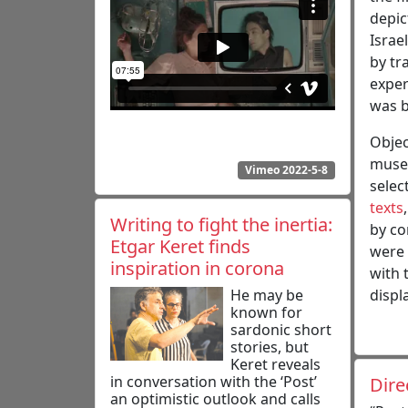
depic
Israe
by tr
exper
was b
Objec
museu
Vimeo 2022-5-8
selec
texts
Writing to fight the inertia:
by co
Etgar Keret finds
were 
inspiration in corona
with 
He may be
displa
known for
sardonic short
stories, but
Keret reveals
in conversation with the ‘Post’
Dire
an optimistic outlook and calls