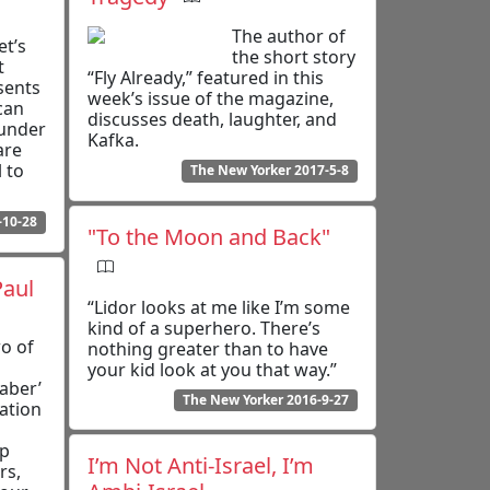
The author of
et’s
the short story
t
“Fly Already,” featured in this
sents
week’s issue of the magazine,
can
discusses death, laughter, and
 under
Kafka.
are
 to
The New Yorker 2017-5-8
-10-28
"To the Moon and Back"
Paul
“Lidor looks at me like I’m some
kind of a superhero. There’s
wo of
nothing greater than to have
your kid look at you that way.”
aber’
The New Yorker 2016-9-27
ation
ip
I’m Not Anti-Israel, I’m
rs,