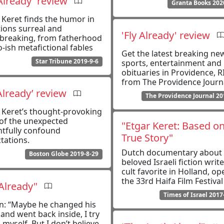
 Already' review
Granta Books 202
 Keret finds the humor in
tions surreal and
'Fly Already' review
breaking, from fatherhood
o-ish metafictional fables
Get the latest breaking ne
Star Tribune 2019-9-6
sports, entertainment and
obituaries in Providence, R
from The Providence Journ
 Already’ review
The Providence Journal 20
 Keret’s thought-provoking
 of the unexpected
"Etgar Keret: Based on
htfully confound
True Story"
tations.
Dutch documentary about 
Boston Globe 2019-8-29
beloved Israeli fiction write
cult favorite in Holland, op
the 33rd Haifa Film Festival
 Already"
Times of Israel 2017
on: “Maybe he changed his
and went back inside, I try
l myself. But I don’t believe