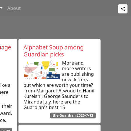
About
uage
Alphabet Soup among
Guardian picks
More and
more writers
are publishing
newsletters –
ike a
but which are worth your time?
From Margaret Atwood to Hanif
here
Kureishi, George Saunders to
Miranda July, here are the
 their
Guardian's best 15
pward,
the Guardian 2025-7-12
ce.