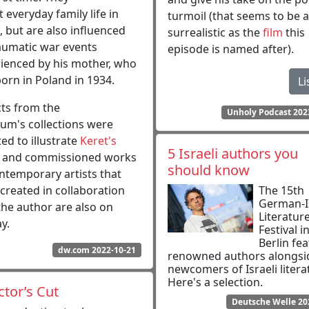
t everyday family life in
turmoil (that seems to be 
l, but are also influenced
surrealistic as the
film
this
aumatic war events
episode is named after).
ienced by his mother, who
orn in Poland in 1934.
Li
ts from the
Unholy Podcast 202
m's collections were
ted to illustrate
Keret's
5 Israeli authors you
, and commissioned works
should know
ntemporary artists that
created in collaboration
The 15th
German-Is
the author are also on
Literatur
y.
Festival i
Berlin fe
dw.com 2022-10-21
renowned authors alongsi
newcomers of Israeli litera
Here's a selection.
ctor’s Cut
Deutsche Welle 20