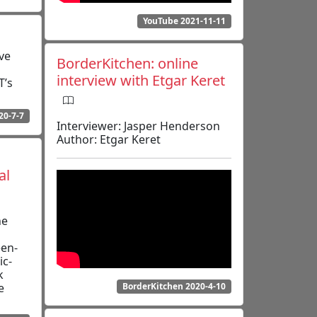
YouTube 2021-11-11
ve
BorderKitchen: online
interview with Etgar Keret
T’s
20-7-7
Interviewer: Jasper Henderson
Author: Etgar Keret
al
he
een­
ic­
k
e
BorderKitchen 2020-4-10