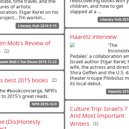
rediscovering books with 
estate, time travel, and the
children, and how to get
ures of artistic
slapped at a …
boration. Etgar Keret on his
project… I’m workin…
Literary Hub 201
Literary Hub 2016-9-15
Haaretz interview
n Mob's Review of
'The
5
Inconsist
Pedaler,' a collaboration 
Israeli author Etgar Keret; 
ueen Mob's Tea House 2015-12-22
wife, the actress and direc
Shira Geffen and the U.S. 
theater troupe Pilobolus 
s best 2015 books
its local debut.
 the #bookconcierge, NPR’s
Haaretz 201
 to 2015's great reads.
NPR 2015-12-9
Culture Trip: Israel's 7
And Most Important
e (Dis)Honesty
Writers
ect