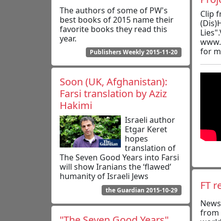
The authors of some of PW's
Clip 
best books of 2015 name their
(Dis)
favorite books they read this
Lies".
year.
www.
for m
Publishers Weekly 2015-11-20
Soon (UK, Afghanistan):
Farsi translation by Aziz
Hakimi
Israeli author
Etgar Keret
hopes
translation of
The Seven Good Years into Farsi
will show Iranians the ‘flawed’
humanity of Israeli Jews
FT r
the Guardian 2015-10-29
News
from 
"The Seven Good Years"