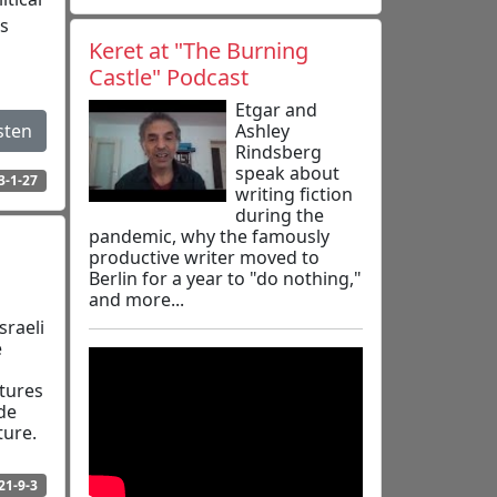
as
Keret at "The Burning
Castle" Podcast
Etgar and
Ashley
sten
Rindsberg
speak about
3-1-27
writing fiction
during the
pandemic, why the famously
productive writer moved to
Berlin for a year to "do nothing,"
and more...
raeli
e
n
atures
de
ture.
21-9-3