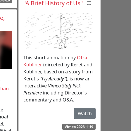
5-8-20
"A Brief History of Us"
e,
This short animation by
Ofra
Kobliner
(dirceted by Keret and
Kobliner, based on a story from
Keret's
"Fly Already"
), is now an
f
interactive
Vimeo Staff Pick
than
Premiere
including Director's
commentary and Q&A.
te
Watch
Shoah
l,
Vimeo 2023-1-19
itical