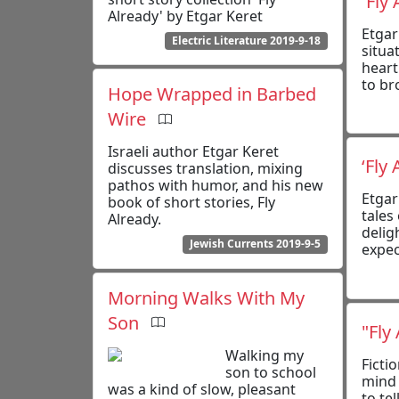
'Fly
Already' by Etgar Keret
Etgar
Electric Literature 2019-9-18
situa
heart
to br
Hope Wrapped in Barbed
Wire
Israeli author Etgar Keret
‘Fly
discusses translation, mixing
pathos with humor, and his new
Etgar
book of short stories, Fly
tales
Already.
delig
Jewish Currents 2019-9-5
expec
Morning Walks With My
Son
"Fly
Walking my
Ficti
son to school
mind 
was a kind of slow, pleasant
to tel