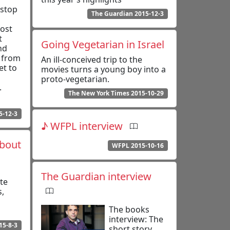
-stop
The Guardian 2015-12-3
most
t
Going Vegetarian in Israel
nd
, from
An ill-conceived trip to the
et to
movies turns a young boy into a
proto-vegetarian.
.
The New York Times 2015-10-29
5-12-3
♪ WFPL interview
About
WFPL 2015-10-16
The Guardian interview
te
s,
The books
interview: The
15-8-3
short story