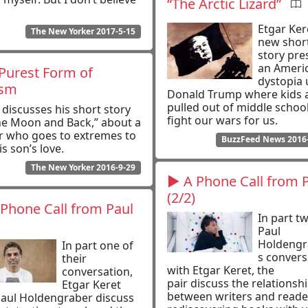
“The Arctic Lizard”
Etgar Ker
The New Yorker 2017-5-15
new shor
story pre
an Ameri
Purest Form of
dystopia
ism
Donald Trump where kids 
pulled out of middle school
 discusses his short story
fight our wars for us.
he Moon and Back,” about a
r who goes to extremes to
BuzzFeed News 2016
is son’s love.
The New Yorker 2016-9-29
▶ A Phone Call from 
(2/2)
Phone Call from Paul
In part t
Paul
Holdengr
In part one of
s convers
their
with Etgar Keret, the
conversation,
pair discuss the relationsh
Etgar Keret
between writers and reade
aul Holdengraber discuss