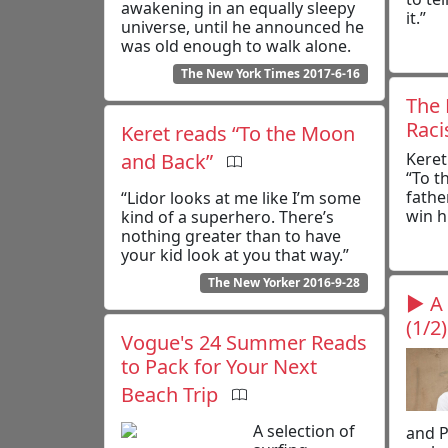
awakening in an equally sleepy
it.”
universe, until he announced he
was old enough to walk alone.
The New York Times 2017-6-16
The 
Rac
Keret reads “To the Moon
and Back”
Keret
“To t
fathe
“Lidor looks at me like I’m some
win h
kind of a superhero. There’s
nothing greater than to have
your kid look at you that way.”
The New Yorker 2016-9-28
▶ A 
(1/2)
Vogue's 24 Summer Reads
to Pack for Your Next
Beach Trip
A selection of
and P