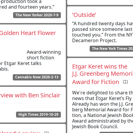
-production took a
ed and fourteen years.”
‘Outside’
The New Yorker 2020-7-9
“A hundred twenty days ha
passed since someone last
Golden Heart Flower
touched you.” From the NY
Decameron Project.
The New York Times 20
Award-winning
short fiction
r Etgar Keret talks
Etgar Keret wins the
bis.
J.J. Green­berg Memo­r­i­
Cannabis Now 2020-2-13
Award for Fic­tion
We're delighted to share t
rview with Ben Sinclair
news that Etgar Keret’s Fly
Already has won the J.J. Gr
berg Memo­r­i­al Award for F
High Times 2019-10-29
tion, a Nation­al Jew­ish Boo
Award administrated by th
Jewish Book Council.