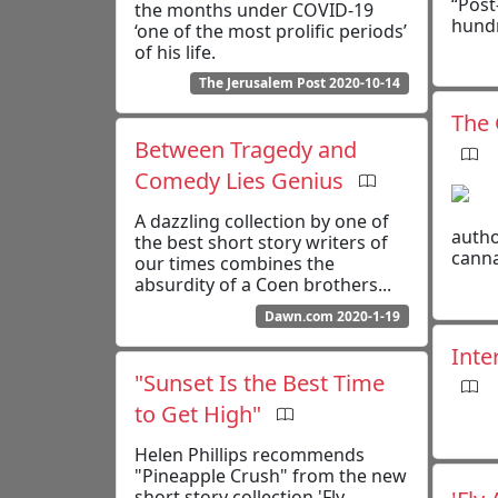
“Post
the months under COVID-19
hundr
‘one of the most prolific periods’
of his life.
The Jerusalem Post 2020-10-14
The 
Between Tragedy and
Comedy Lies Genius
A dazzling collection by one of
autho
the best short story writers of
canna
our times combines the
absurdity of a Coen brothers...
Dawn.com 2020-1-19
Inte
"Sunset Is the Best Time
to Get High"
Helen Phillips recommends
"Pineapple Crush" from the new
short story collection 'Fly