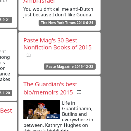
Ambi-Israel
your
You wouldn’t call me anti-Dutch
just because I don’t like Gouda.
6-9-21
The New York Times 2016-6-24
Paste Mag's 30 Best
Nonfiction Books of 2015
ent
among
his
Paste Magazine 2015-12-23
tor
dance
makes
The Guardian's best
bio/memoirs 2015
6-1-20
Life in
Guantánamo,
 Best
Butlins and
everywhere in
between, Kathryn Hughes on
this year’s highlights