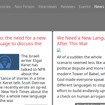
Stories
Non Fiction
Interviews
Reviews
Events
News
o: the need for a new
We Need a New Lang
uage to discuss the
After This War
The Israeli
All of a sudden the whole
writer Etgar
scenario seemed less like a
Keret has
political dispute and more l
talked to NPR
about the
modern Tower of Babel, w
tance of stories in a time
God made everyone speak
r. Keret tells Scott Detrow
different languages to stop
e recently wrote an op-ed
effort to build endlessly u
e New York Times about the
for a whole new language
a check on human arrogan
 the war.