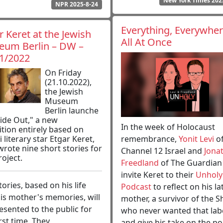
New York Times 202
NPR 2025-8-24
Everything, Everywher
r Keret at the Jewish
All At Once
um Berlin – DW –
1/2022
On Friday
(21.10.2022),
the Jewish
Museum
Berlin launche
side Out," a new
In the week of Holocaust
ition entirely based on
remembrance,
Yonit Levi
o
i literary star Etgar Keret,
rote nine short stories for
Channel 12 Israel and
Jona
roject.
Freedland
of The Guardian
invite Keret to their
Unholy
tories, based on his life
Podcast
to reflect on his la
is mother's memories, will
mother, a survivor of the 
esented to the public for
who never wanted that labe
irst time. They
and give his take on the pol