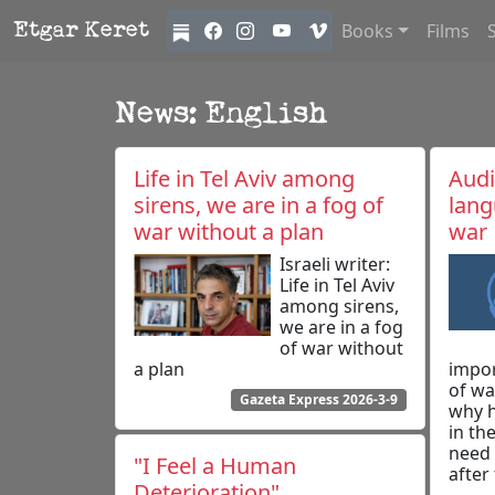
Books
Films
Etgar Keret
News: English
Life in Tel Aviv among
Audi
sirens, we are in a fog of
lang
war without a plan
war
Israeli writer:
Life in Tel Aviv
among sirens,
we are in a fog
of war without
a plan
impor
of wa
Gazeta Express 2026-3-9
why h
in th
need 
"I Feel a Human
after
Deterioration"